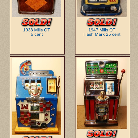
1938 Mills QT
1947 Mills QT
5 cent
Hash Mark 25 cent