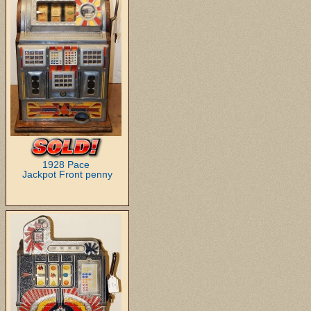
1928 Pace
Jackpot Front penny