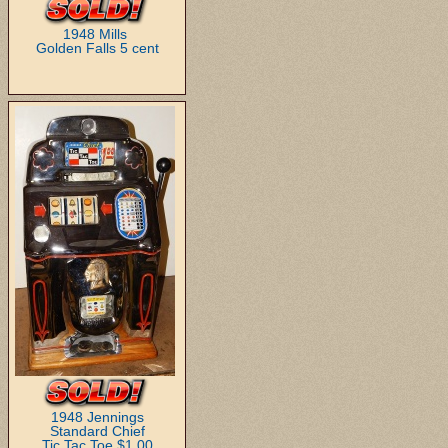
1948 Mills
Golden Falls 5 cent
1948 Jennings
Standard Chief
Tic,Tac,Toe $1.00