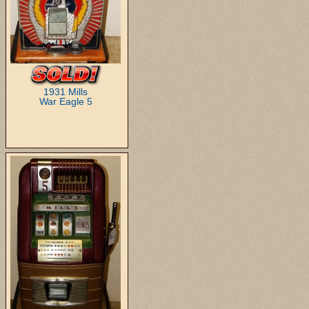
1931 Mills
War Eagle 5