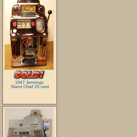
1947 Jennings
Stand Chief 25 cent