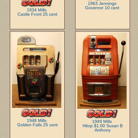
1963 Jennings
Governor 10 cent
1934 Mills
Castle Front 25 cent
1948 Mills
1949 Mills
Golden Falls 25 cent
Hitop $1.00 Susan B
Anthony