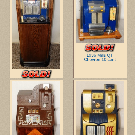
1936 Mills QT
Chevron 10 cent
1934 Mills QT
Firebird w/console 5 cent