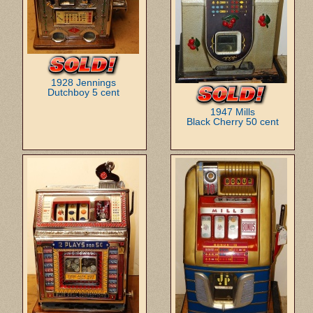
1928 Jennings
Dutchboy 5 cent
1947 Mills
Black Cherry 50 cent