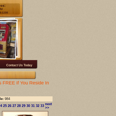
ess:
Rd
3-1230
Contact Us Today
s FREE If You Reside In
le:
984
next
24
25
26
27
28
29
30
31
32
33
>>