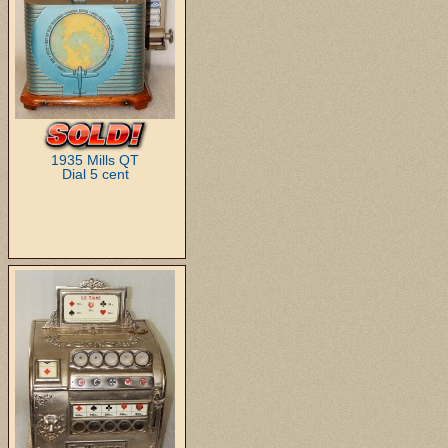
1935 Mills QT
Dial 5 cent