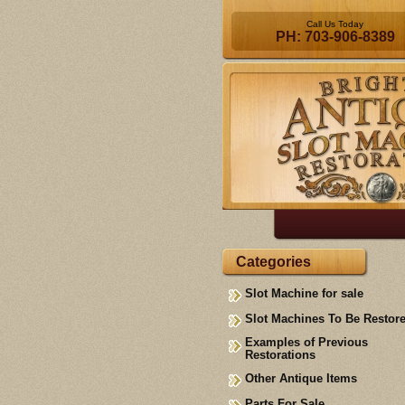
Call Us Today
PH: 703-906-8389
Categories
Slot Machine for sale
Slot Machines To Be Restor
Examples of Previous
Restorations
Other Antique Items
Parts For Sale