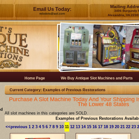
Mailing Addr
Email Us Today:
3406 Burgundy 
rebslots@aol.com
Alexandria, VA 2230
Home Page
We Buy Antique Slot Machines and Parts
Current Category: Examples of Previous Restorations
Purchase A Slot Machine Today And Your Shipping I
The Lower 48 States
ed
All slot machines in this categories are SOLD.
Examples of Previous Restorations Availab
<<previous
1
2
3
4
5
6
7
8
9
10
11
12
13
14
15
16
17
18
19
20
21
22
23