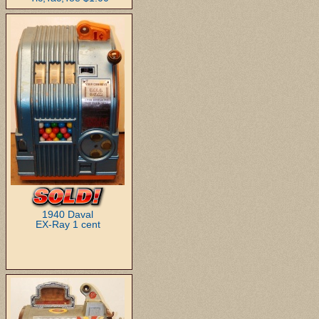
1940 Daval
EX-Ray 1 cent