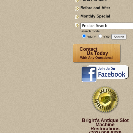
Before and After
Monthly Special
Search mode:
"AND"
"OR"
Contact
Us Today
With Any Questions!
Bright's Antique Slot
Machine
Restorations
(703) 906-8389