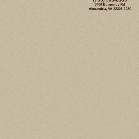
3406 Burgundy Rd
Alexandria, VA 22303-1230