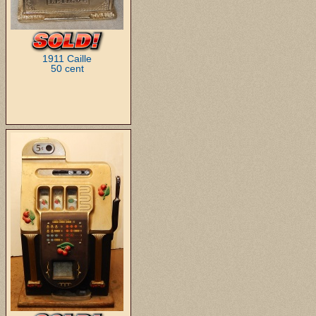
1911 Caille
50 cent