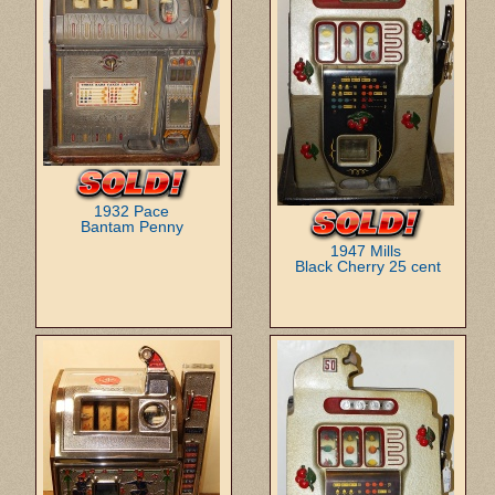
1932 Pace
Bantam Penny
1947 Mills
Black Cherry 25 cent