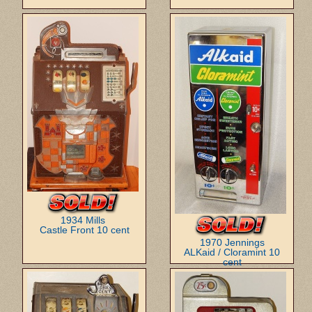
1934 Mills
Castle Front 10 cent
1970 Jennings
ALKaid / Cloramint 10
cent