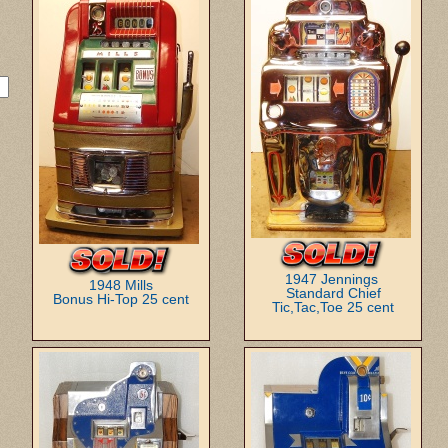
1947 Jennings
1948 Mills
Standard Chief
Bonus Hi-Top 25 cent
Tic,Tac,Toe 25 cent