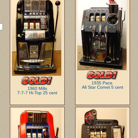
1935 Pace
All Star Comet 5 cent
1960 Mills
7-7-7 Hi-Top 25 cent