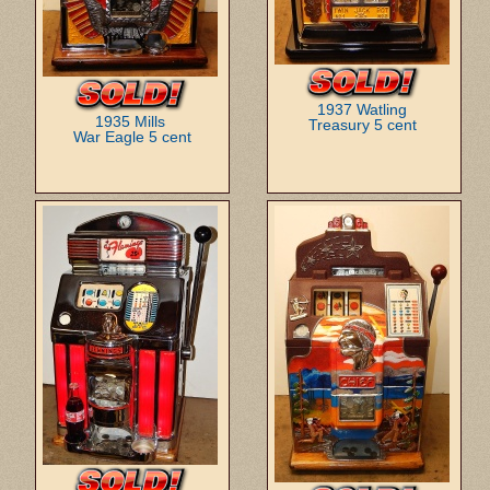
1937 Watling
1935 Mills
Treasury 5 cent
War Eagle 5 cent