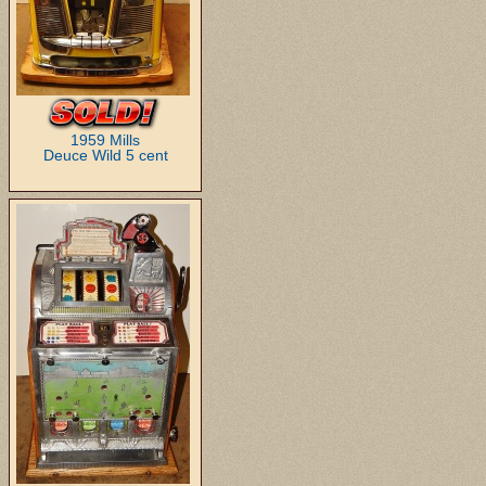
1959 Mills
Deuce Wild 5 cent