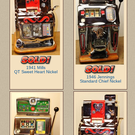
1941 Mills
QT Sweet Heart Nickel
1946 Jennings
Standard Chief Nickel