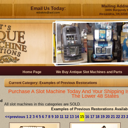
Mailing Addr
Email Us Today:
3406 Burgundy 
rebslots@aol.com
Alexandria, VA 2230
Home Page
We Buy Antique Slot Machines and Parts
Current Category: Examples of Previous Restorations
Purchase A Slot Machine Today And Your Shipping I
The Lower 48 States
ed
All slot machines in this categories are SOLD.
Examples of Previous Restorations Availab
<<previous
1
2
3
4
5
6
7
8
9
10
11
12
13
14
15
16
17
18
19
20
21
22
23