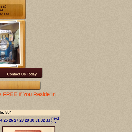
ess:
Rd
3-1230
Contact Us Today
s FREE If You Reside In
le:
984
next
24
25
26
27
28
29
30
31
32
33
>>