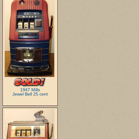
1947 Mills
Jewel Bell 25 cent