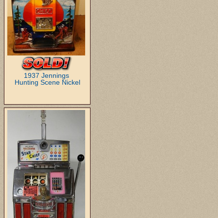
1937 Jennings
Hunting Scene Nickel