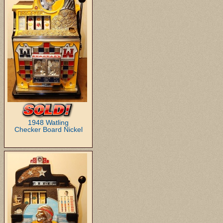
1948 Watling
Checker Board Nickel