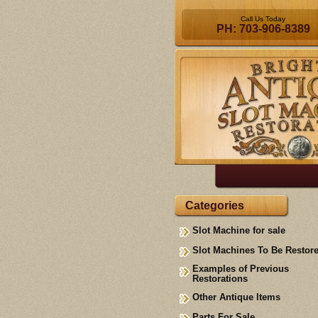
Call Us Today
PH: 703-906-8389
Categories
Slot Machine for sale
Slot Machines To Be Restor
Examples of Previous
Restorations
Other Antique Items
Parts For Sale