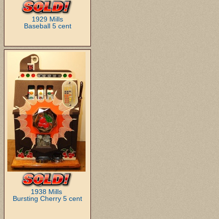
1929 Mills
Baseball 5 cent
1938 Mills
Bursting Cherry 5 cent