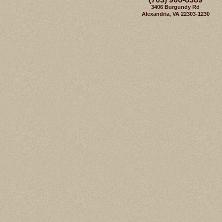
3406 Burgundy Rd
Alexandria, VA 22303-1230