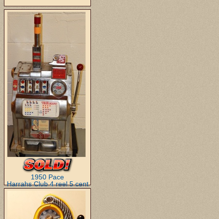
1950 Pace
Harrahs Club 4 reel 5 cent