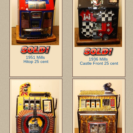
1951 Mills
1936 Mills
Hitop 25 cent
Castle Front 25 cent