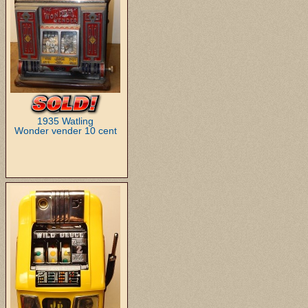
1935 Watling
Wonder vender 10 cent