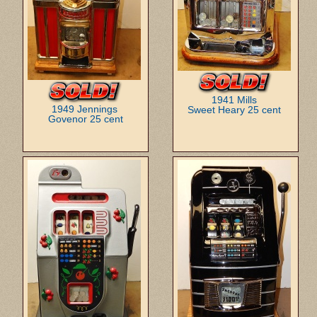
1941 Mills
1949 Jennings
Sweet Heary 25 cent
Govenor 25 cent