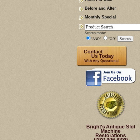
Before and After
Monthly Special
Search mode:
"AND"
"OR"
Contact
Us Today
With Any Questions!
Bright's Antique Slot
Machine
Restorations
(703) 906-8389