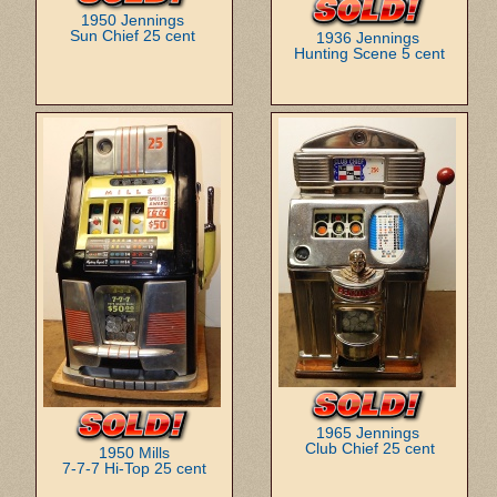
1950 Jennings
Sun Chief 25 cent
1936 Jennings
Hunting Scene 5 cent
1965 Jennings
Club Chief 25 cent
1950 Mills
7-7-7 Hi-Top 25 cent