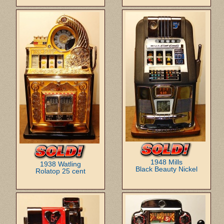
1948 Mills
1938 Watling
Black Beauty Nickel
Rolatop 25 cent