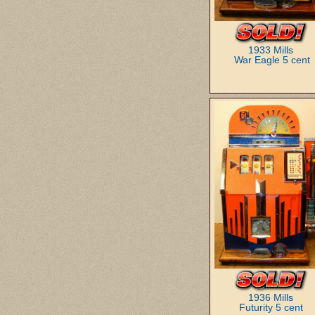
1933 Mills
War Eagle 5 cent
1936 Mills
Futurity 5 cent