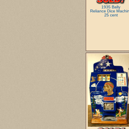
1935 Bally
Reliance Dice Machi
25 cent