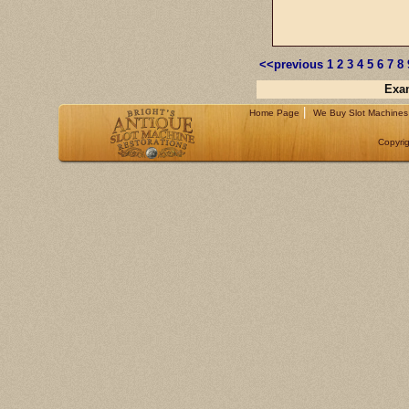
<<previous
1
2
3
4
5
6
7
8
Exam
|
Home Page
We Buy Slot Machines
Copyrig