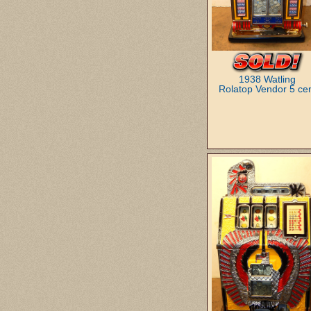
1938 Watling
Rolatop Vendor 5 ce