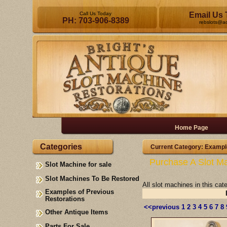
Call Us Today
Email Us 
PH: 703-906-8389
rebslots@a
Home Page
Categories
Current Category: Exampl
Purchase A Slot Ma
Slot Machine for sale
Slot Machines To Be Restored
All slot machines in this ca
Examples of Previous
Restorations
<<previous
1
2
3
4
5
6
7
8
Other Antique Items
Parts For Sale