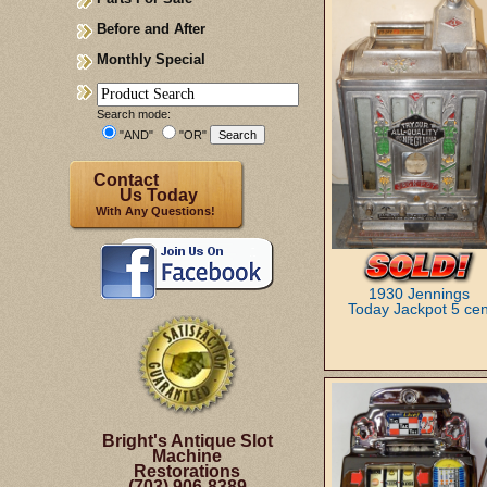
Before and After
Monthly Special
Search mode:
"AND"
"OR"
Contact
Us Today
With Any Questions!
1930 Jennings
Today Jackpot 5 cen
Bright's Antique Slot
Machine
Restorations
(703) 906-8389