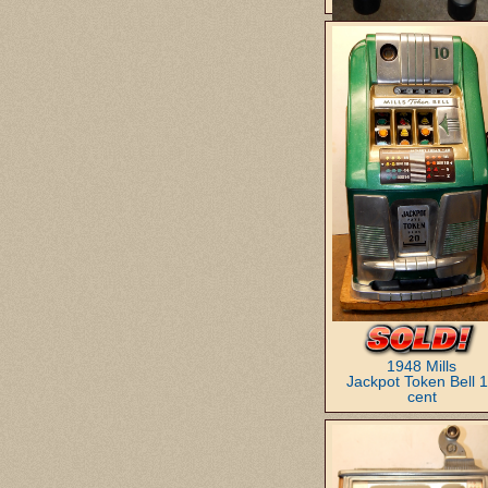
1947 Jennings
Prospector 25 cent
1948 Mills
Jackpot Token Bell 
cent