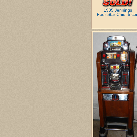
1935 Jennings
Four Star Chief 5 ce