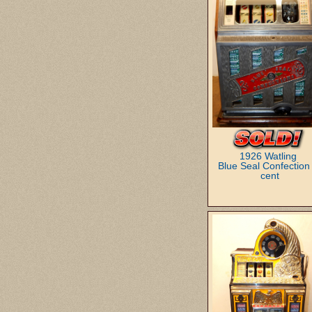
1926 Watling
Blue Seal Confection
cent