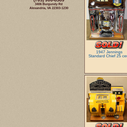
3406 Burgundy Rd
Alexandria, VA 22303-1230
1947 Jennings
Standard Chief 25 ce